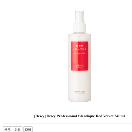
[Dewy]
Dewy Professional Blendique Red Velvet 240ml