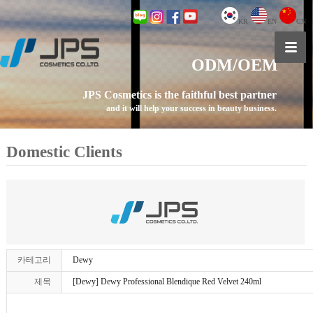
KR
EN
CN
ODM/OEM
JPS Cosmetics is the faithful best partner
and it will help your success in beauty business.
Domestic Clients
카테고리
Dewy
제목
[Dewy] Dewy Professional Blendique Red Velvet 240ml