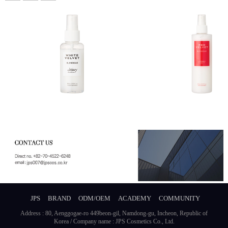
JPS
BRAND
ODM/OEM
ACADEMY
COMMUNITY
Address : 80, Aenggogae-ro 449beon-gil, Namdong-gu, Incheon, Republic of
Korea / Company name : JPS Cosmetics Co., Ltd.